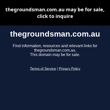
thegroundsman.com.au may be for sale,
click to inquire
thegroundsman.com.au
Find information, resources and relevant links for
thegroundsman.com.au.
This domain may be for sale.
Terms of Service
|
Privacy Policy