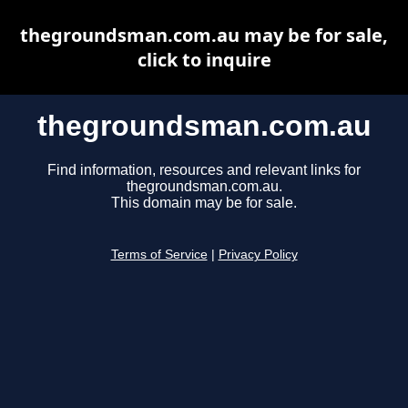
thegroundsman.com.au may be for sale,
click to inquire
thegroundsman.com.au
Find information, resources and relevant links for
thegroundsman.com.au.
This domain may be for sale.
Terms of Service
|
Privacy Policy