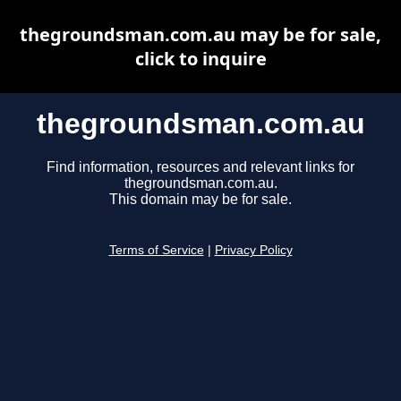
thegroundsman.com.au may be for sale,
click to inquire
thegroundsman.com.au
Find information, resources and relevant links for
thegroundsman.com.au.
This domain may be for sale.
Terms of Service
|
Privacy Policy